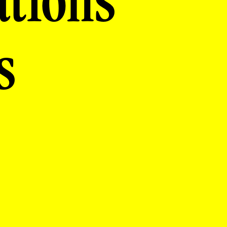
ations
s