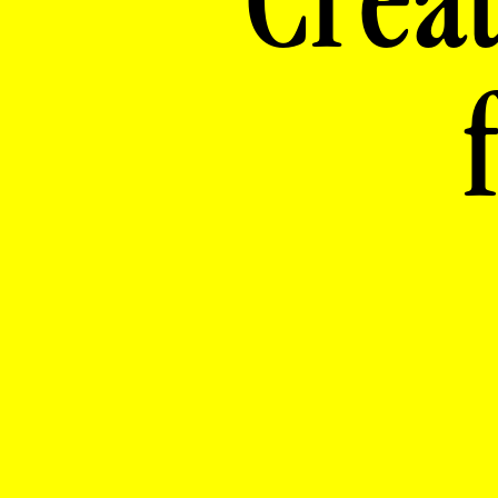
Creat