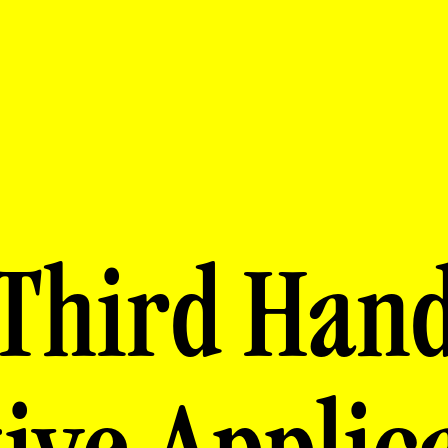
Third Han