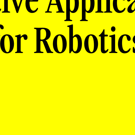
ive Applic
for Robotic