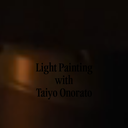
Light Painting
with
Taiyo Onorato