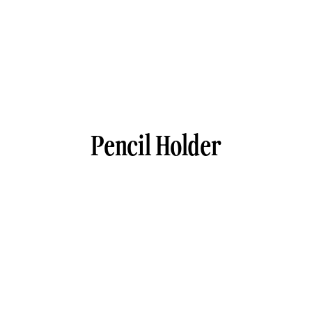
Pencil Holder