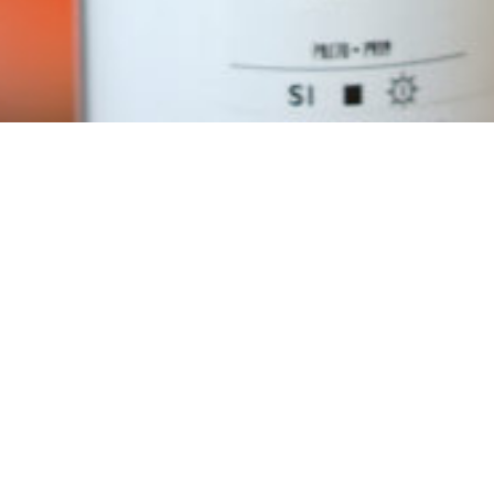
Requirements: Rubber Band, PencilA Stepper Motor (NEMA23)
Arduino
Motor Driver
Power Suppliy
Spraycan
1x M3 Screw to connect Mechanical Parts
1x M3 insert
2x M3 to fix Spraycan
4x M5 to fix the Stepper Motor
4x M5 nuts
The Code and Hardware files can be found on our
github
Download STL