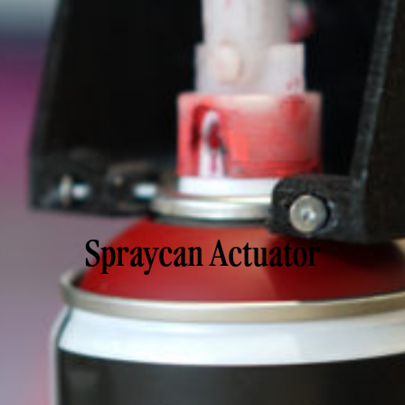
Spraycan Actuator