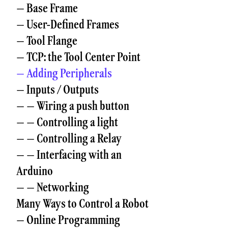
– Base Frame
– User-Defined Frames
– Tool Flange
– TCP: the Tool Center Point
– Adding Peripherals
– Inputs / Outputs
– – Wiring a push button
– – Controlling a light
– – Controlling a Relay
– – Interfacing with an
Arduino
– – Networking
Many Ways to Control a Robot
– Online Programming