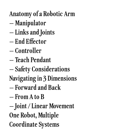
Anatomy of a Robotic Arm
– Manipulator
– Links and Joints
– End Effector
– Controller
– Teach Pendant
– Safety Considerations
Navigating in 3 Dimensions
– Forward and Back
– From A to B
– Joint / Linear Movement
One Robot, Multiple
Coordinate Systems