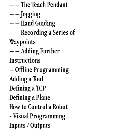
– – The Teach Pendant
– – Jogging
– – Hand Guiding
– – Recording a Series of
Waypoints
– – Adding Further
Instructions
– Offline Programming
Adding a Tool
Defining a TCP
Defining a Plane
How to Control a Robot
- Visual Programming
Inputs / Outputs