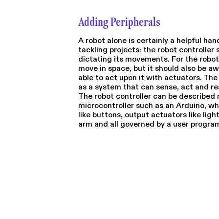
Adding Peripherals
A robot alone is certainly a helpful han
tackling projects: the robot controller 
dictating its movements. For the robot 
move in space, but it should also be aw
able to act upon it with actuators. Th
as a system that can sense, act and re
The robot controller can be described m
microcontroller such as an Arduino, whe
like buttons, output actuators like lig
arm and all governed by a user progra