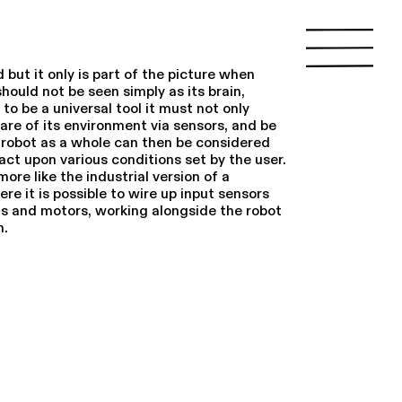
d but it only is part of the picture when
should not be seen simply as its brain,
to be a universal tool it must not only
are of its environment via sensors, and be
e robot as a whole can then be considered
act upon various conditions set by the user.
ore like the industrial version of a
re it is possible to wire up input sensors
hts and motors, working alongside the robot
m.