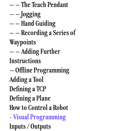
– – The Teach Pendant
– – Jogging
– – Hand Guiding
– – Recording a Series of
Waypoints
– – Adding Further
Instructions
– Offline Programming
Adding a Tool
Defining a TCP
Defining a Plane
How to Control a Robot
- Visual Programming
Inputs / Outputs