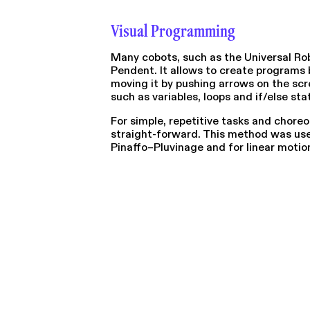
Visual Programming
Many cobots, such as the Universal Ro
Pendent. It allows to create programs 
moving it by pushing arrows on the sc
such as variables, loops and if/else st
For simple, repetitive tasks and chore
straight-forward. This method was used
Pinaffo–Pluvinage and for linear motio