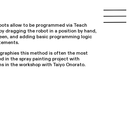
bots allow to be programmed via Teach
by dragging the robot in a position by hand,
reen, and adding basic programming logic
atements.
ographies this method is often the most
 in the spray painting project with
ns in the workshop with Taiyo Onorato.