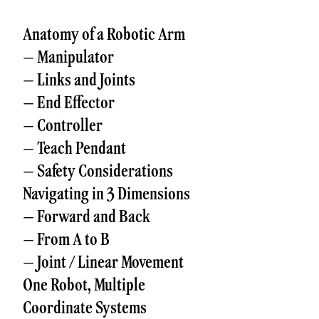
Anatomy of a Robotic Arm
– Manipulator
– Links and Joints
– End Effector
– Controller
– Teach Pendant
– Safety Considerations
Navigating in 3 Dimensions
– Forward and Back
– From A to B
– Joint / Linear Movement
One Robot, Multiple
Coordinate Systems