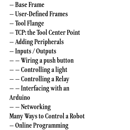
– Base Frame
– User-Defined Frames
– Tool Flange
– TCP: the Tool Center Point
– Adding Peripherals
– Inputs / Outputs
– – Wiring a push button
– – Controlling a light
– – Controlling a Relay
– – Interfacing with an
Arduino
– – Networking
Many Ways to Control a Robot
– Online Programming