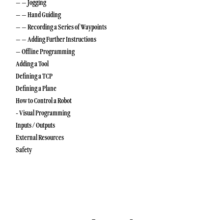
– – Jogging
– – Hand Guiding
– – Recording a Series of Waypoints
– – Adding Further Instructions
– Offline Programming
Adding a Tool
Defining a TCP
Defining a Plane
How to Control a Robot
- Visual Programming
Inputs / Outputs
External Resources
Safety