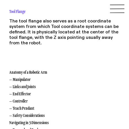
Tool Flange
The tool flange also serves as a root coordinate
system from which Tool coordinate systems can be
defined. It is physically located at the center of the
tool flange, with the Z axis pointing usually away
from the robot.
Anatomy of a Robotic Arm
– Manipulator
– Links and Joints
– End Effector
– Controller
– Teach Pendant
– Safety Considerations
Navigating in 3 Dimensions