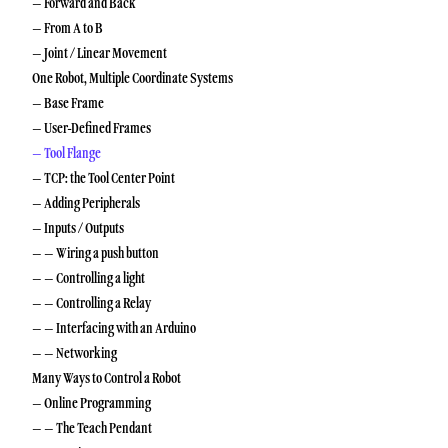
– Forward and Back
– From A to B
– Joint / Linear Movement
One Robot, Multiple Coordinate Systems
– Base Frame
– User-Defined Frames
– Tool Flange
– TCP: the Tool Center Point
– Adding Peripherals
– Inputs / Outputs
– – Wiring a push button
– – Controlling a light
– – Controlling a Relay
– – Interfacing with an Arduino
– – Networking
Many Ways to Control a Robot
– Online Programming
– – The Teach Pendant