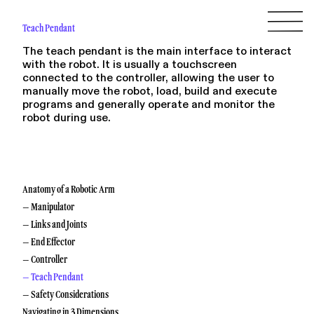
Teach Pendant
The teach pendant is the main interface to interact
with the robot. It is usually a touchscreen
connected to the controller, allowing the user to
manually move the robot, load, build and execute
programs and generally operate and monitor the
robot during use.
Anatomy of a Robotic Arm
– Manipulator
– Links and Joints
– End Effector
– Controller
– Teach Pendant
– Safety Considerations
Navigating in 3 Dimensions