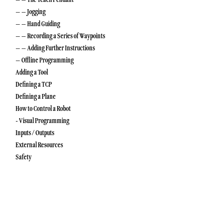
– – Jogging
– – Hand Guiding
– – Recording a Series of Waypoints
– – Adding Further Instructions
– Offline Programming
Adding a Tool
Defining a TCP
Defining a Plane
How to Control a Robot
- Visual Programming
Inputs / Outputs
External Resources
Safety