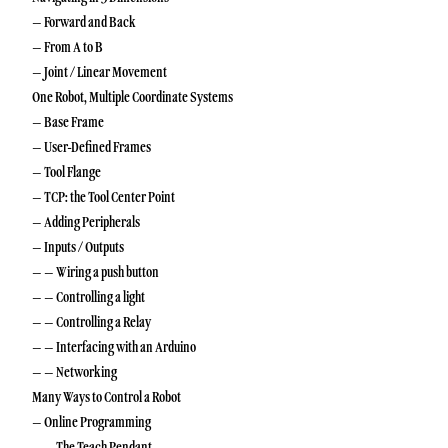
– Forward and Back
– From A to B
– Joint / Linear Movement
One Robot, Multiple Coordinate Systems
– Base Frame
– User-Defined Frames
– Tool Flange
– TCP: the Tool Center Point
– Adding Peripherals
– Inputs / Outputs
– – Wiring a push button
– – Controlling a light
– – Controlling a Relay
– – Interfacing with an Arduino
– – Networking
Many Ways to Control a Robot
– Online Programming
– – The Teach Pendant