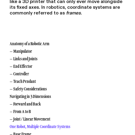
like a 3D printer that can only ever move alongside
its fixed axes. In robotics, coordinate systems are
commonly referred to as
frames
.
Anatomy of a Robotic Arm
– Manipulator
– Links and Joints
– End Effector
– Controller
– Teach Pendant
– Safety Considerations
Navigating in 3 Dimensions
– Forward and Back
– From A to B
– Joint / Linear Movement
One Robot, Multiple Coordinate Systems
– Base Frame