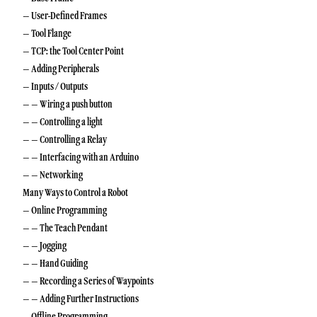
– User-Defined Frames
– Tool Flange
– TCP: the Tool Center Point
– Adding Peripherals
– Inputs / Outputs
– – Wiring a push button
– – Controlling a light
– – Controlling a Relay
– – Interfacing with an Arduino
– – Networking
Many Ways to Control a Robot
– Online Programming
– – The Teach Pendant
– – Jogging
– – Hand Guiding
– – Recording a Series of Waypoints
– – Adding Further Instructions
– Offline Programming