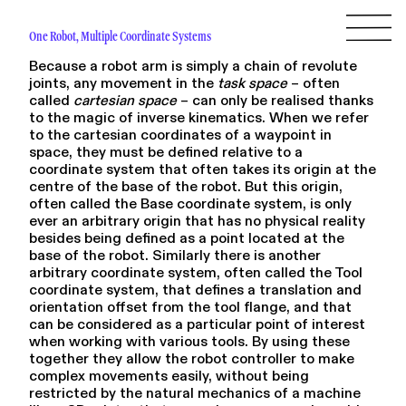
One Robot, Multiple Coordinate Systems
Because a robot arm is simply a chain of revolute
joints, any movement in the
task space
– often
called
cartesian space
– can only be realised thanks
to the magic of inverse kinematics. When we refer
to the cartesian coordinates of a waypoint in
space, they must be defined relative to a
coordinate system that often takes its origin at the
centre of the base of the robot. But this origin,
often called the Base coordinate system, is only
ever an arbitrary origin that has no physical reality
besides being defined as a point located at the
base of the robot. Similarly there is another
arbitrary coordinate system, often called the Tool
coordinate system, that defines a translation and
orientation offset from the tool flange, and that
can be considered as a particular point of interest
when working with various tools. By using these
together they allow the robot controller to make
complex movements easily, without being
restricted by the natural mechanics of a machine