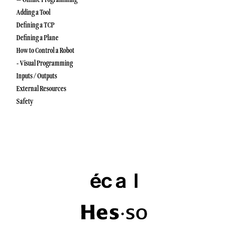
Adding a Tool
Defining a TCP
Defining a Plane
How to Control a Robot
- Visual Programming
Inputs / Outputs
External Resources
Safety