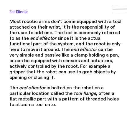
End Effector
Most robotic arms don't come equipped with a tool
attached on their wrist, it is the responsibility of
the user to add one. The tool is commonly referred
to as the
end effector
since it is the actual
functional part of the system, and the robot is only
here to move it around. The
end effector
can be
very simple and passive like a clamp holding a pen,
or can be equipped with sensors and actuators,
actively controlled by the robot. For example a
gripper that the robot can use to grab objects by
opening or closing it.
The
end effector
is bolted on the robot on a
particular location called the
tool flange
, often a
flat metallic part with a pattern of threaded holes
to attach a tool onto.