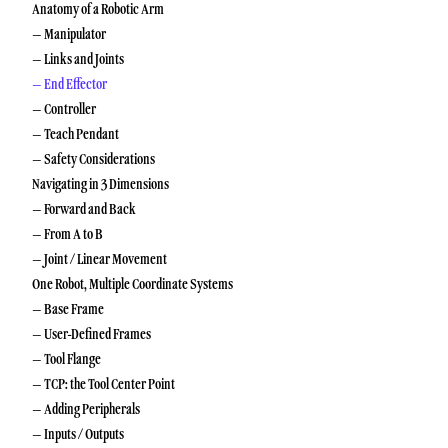
Anatomy of a Robotic Arm
– Manipulator
– Links and Joints
– End Effector
– Controller
– Teach Pendant
– Safety Considerations
Navigating in 3 Dimensions
– Forward and Back
– From A to B
– Joint / Linear Movement
One Robot, Multiple Coordinate Systems
– Base Frame
– User-Defined Frames
– Tool Flange
– TCP: the Tool Center Point
– Adding Peripherals
– Inputs / Outputs