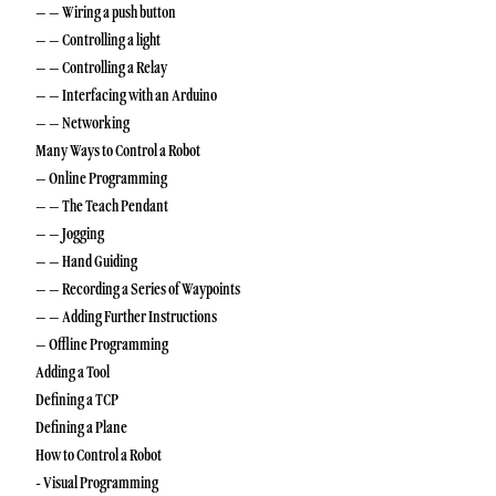
– – Wiring a push button
– – Controlling a light
– – Controlling a Relay
– – Interfacing with an Arduino
– – Networking
Many Ways to Control a Robot
– Online Programming
– – The Teach Pendant
– – Jogging
– – Hand Guiding
– – Recording a Series of Waypoints
– – Adding Further Instructions
– Offline Programming
Adding a Tool
Defining a TCP
Defining a Plane
How to Control a Robot
- Visual Programming