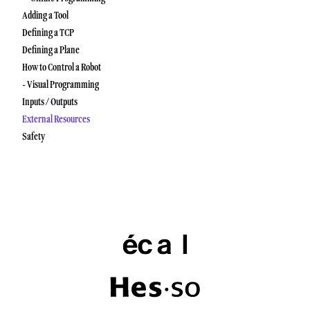
Adding a Tool
Defining a TCP
Defining a Plane
How to Control a Robot
- Visual Programming
Inputs / Outputs
External Resources
Safety