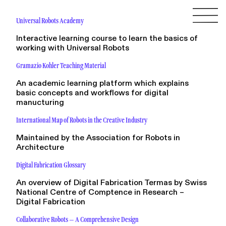
Universal Robots Academy
Interactive learning course to learn the basics of
working with Universal Robots
Gramazio Kohler Teaching Material
An academic learning platform which explains
basic concepts and workflows for digital
manucturing
International Map of Robots in the Creative Industry
Maintained by the Association for Robots in
Architecture
Digital Fabrication Glossary
An overview of Digital Fabrication Termas by Swiss
National Centre of Comptence in Research –
Digital Fabrication
Collaborative Robots – A Comprehensive Design