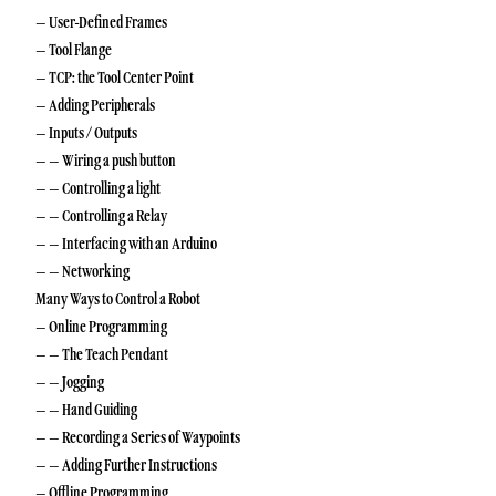
– User-Defined Frames
– Tool Flange
– TCP: the Tool Center Point
– Adding Peripherals
– Inputs / Outputs
– – Wiring a push button
– – Controlling a light
– – Controlling a Relay
– – Interfacing with an Arduino
– – Networking
Many Ways to Control a Robot
– Online Programming
– – The Teach Pendant
– – Jogging
– – Hand Guiding
– – Recording a Series of Waypoints
– – Adding Further Instructions
– Offline Programming