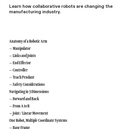
Learn how collaborative robots are changing the
manufacturing industry.
Anatomy of a Robotic Arm
– Manipulator
– Links and Joints
– End Effector
– Controller
– Teach Pendant
– Safety Considerations
Navigating in 3 Dimensions
– Forward and Back
– From A to B
– Joint / Linear Movement
One Robot, Multiple Coordinate Systems
– Base Frame